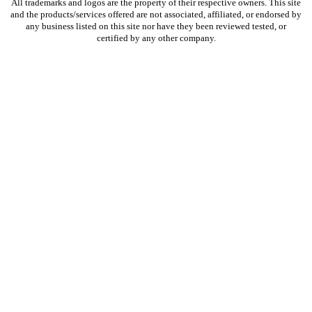
​All trademarks and logos are the property of their respective owners. This site
and the products/services offered are not associated, affiliated, or endorsed by
any business listed on this site nor have they been reviewed tested, or
certified by any other company.