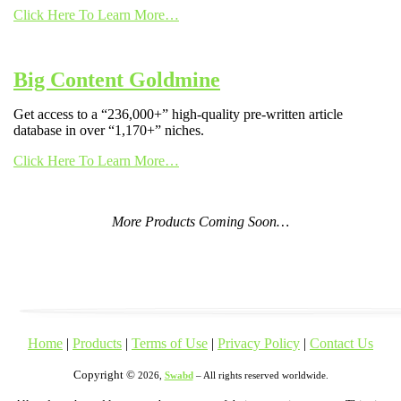
Click Here To Learn More…
Big Content Goldmine
Get access to a “236,000+” high-quality pre-written article
database in over “1,170+” niches.
Click Here To Learn More…
More Products Coming Soon…
Home
|
Products
|
Terms of Use
|
Privacy Policy
|
Contact Us
Copyright ©
2026,
Swabd
– All rights reserved worldwide.