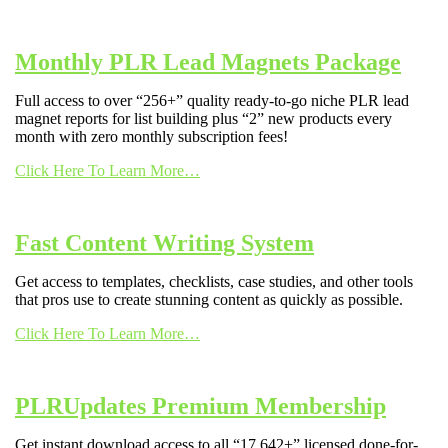
Monthly PLR Lead Magnets Package
Full access to over “256+” quality ready-to-go niche PLR lead
magnet reports for list building plus “2” new products every
month with zero monthly subscription fees!
Click Here To Learn More…
Fast Content Writing System
Get access to templates, checklists, case studies, and other tools
that pros use to create stunning content as quickly as possible.
Click Here To Learn More…
PLRUpdates Premium Membership
Get instant download access to all “17,642+” licensed done-for-