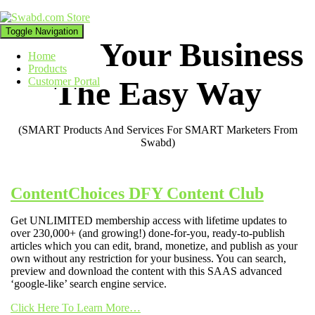
Toggle Navigation
Grow Your Business
Home
Products
The Easy Way
Customer Portal
(SMART Products And Services For SMART Marketers From
Swabd)
ContentChoices DFY Content Club
Get UNLIMITED membership access with lifetime updates to
over 230,000+ (and growing!) done-for-you, ready-to-publish
articles which you can edit, brand, monetize, and publish as your
own without any restriction for your business. You can search,
preview and download the content with this SAAS advanced
‘google-like’ search engine service.
Click Here To Learn More…