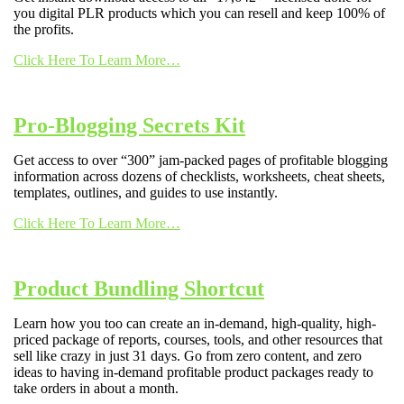
you digital PLR products which you can resell and keep 100% of
the profits.
Click Here To Learn More…
Pro-Blogging Secrets Kit
Get access to over “300” jam-packed pages of profitable blogging
information across dozens of checklists, worksheets, cheat sheets,
templates, outlines, and guides to use instantly.
Click Here To Learn More…
Product Bundling Shortcut
Learn how you too can create an in-demand, high-quality, high-
priced package of reports, courses, tools, and other resources that
sell like crazy in just 31 days. Go from zero content, and zero
ideas to having in-demand profitable product packages ready to
take orders in about a month.