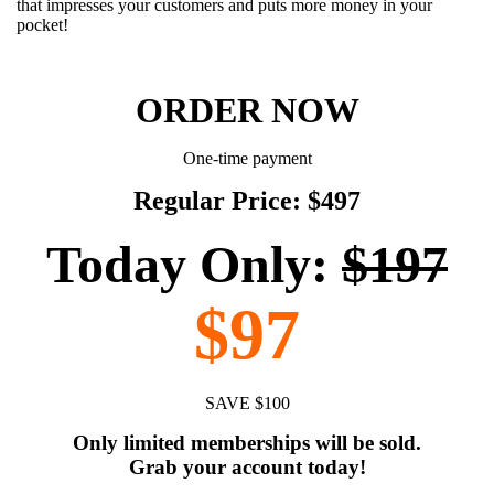
that impresses your customers and puts more money in your
pocket!
ORDER NOW
One-time payment
Regular Price: $497
Today Only:
$197
$97
SAVE $100
Only limited memberships will be sold.
Grab your account today!