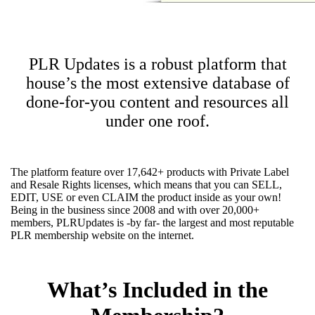
PLR Updates is a robust platform that
house’s the most extensive database of
done-for-you content and resources all
under one roof.
The platform feature over 17,642+ products with Private Label
and Resale Rights licenses, which means that you can SELL,
EDIT, USE or even CLAIM the product inside as your own!
Being in the business since 2008 and with over 20,000+
members, PLRUpdates is -by far- the largest and most reputable
PLR membership website on the internet.
What’s Included in the