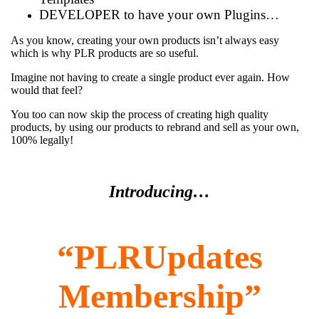
DEVELOPER to have your own Plugins…
As you know, creating your own products isn’t always easy
which is why PLR products are so useful.
Imagine not having to create a single product ever again. How
would that feel?
You too can now skip the process of creating high quality
products, by using our products to rebrand and sell as your own,
100% legally!
Introducing…
“PLRUpdates
Membership”