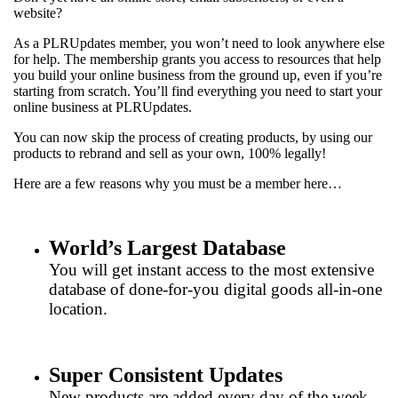
website?
As a PLRUpdates member, you won’t need to look anywhere else
for help. The membership grants you access to resources that help
you build your online business from the ground up, even if you’re
starting from scratch. You’ll find everything you need to start your
online business at PLRUpdates.
You can now skip the process of creating products, by using our
products to rebrand and sell as your own, 100% legally!
Here are a few reasons why you must be a member here…
World’s Largest Database
You will get instant access to the most extensive
database of done-for-you digital goods all-in-one
location.
Super Consistent Updates
New products are added every day of the week