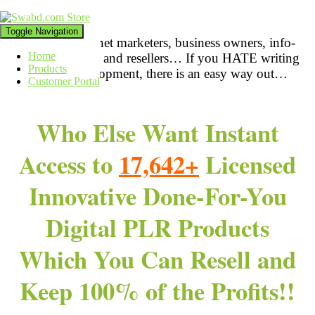
Toggle Navigation
Attention:
Internet marketers
, business owners, info-
Home
product creators, and resellers… If you HATE writing
Products
& product development, there is an easy way out…
Customer Portal
Who Else Want Instant
Access to
17,642+
Licensed
Innovative Done-For-You
Digital PLR Products
Which You Can Resell and
Keep 100% of the Profits!!