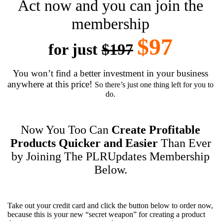
Act now and you can join the
membership
$97
for just
$197
You won’t find a better investment in your business
anywhere at this price!
So there’s just one thing left for you to
do.
Now You Too Can
Create Profitable
Products Quicker and Easier
Than Ever
by Joining The PLRUpdates Membership
Below.
Take out your credit card and click the button below to order now,
because this is your new “secret weapon” for creating a product