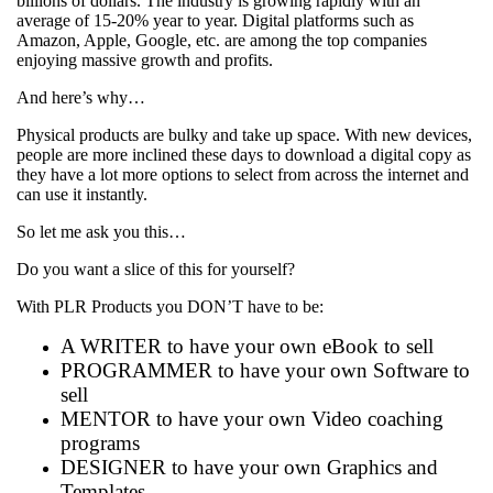
billions of dollars. The industry is growing rapidly with an
average of 15-20% year to year. Digital platforms such as
Amazon, Apple, Google, etc. are among the top companies
enjoying massive growth and profits.
And here’s why…
Physical products are bulky and take up space. With new devices,
people are more inclined these days to download a digital copy as
they have a lot more options to select from across the internet and
can use it instantly.
So let me ask you this…
Do you want a slice of this for yourself?
With PLR Products you DON’T have to be:
A WRITER to have your own eBook to sell
PROGRAMMER to have your own Software to
sell
MENTOR to have your own Video coaching
programs
DESIGNER to have your own Graphics and
Templates