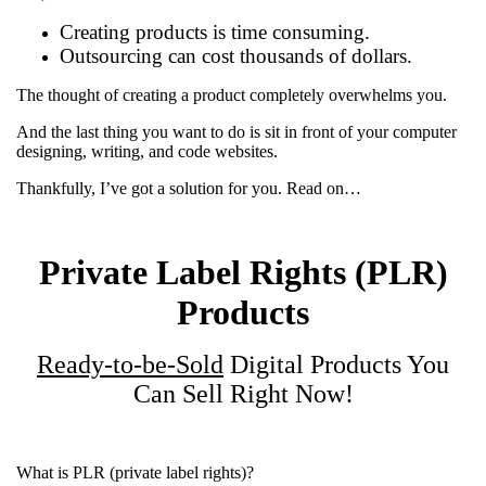
Creating products is time consuming.
Outsourcing can cost thousands of dollars.
The thought of creating a product completely overwhelms you.
And the last thing you want to do is sit in front of your computer
designing, writing, and code websites.
Thankfully, I’ve got a solution for you. Read on…
Private Label Rights (PLR)
Products
Ready-to-be-Sold
Digital Products You
Can Sell Right Now!
What is PLR (private label rights)?