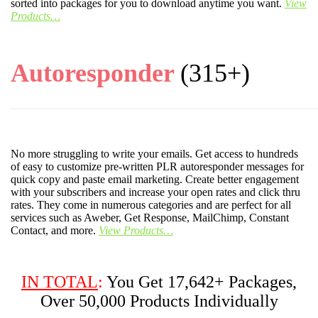
sorted into packages for you to download anytime you want.
View
Products…
Autoresponder
(315+)
No more struggling to write your emails. Get access to hundreds
of easy to customize pre-written PLR autoresponder messages for
quick copy and paste email marketing. Create better engagement
with your subscribers and increase your open rates and click thru
rates. They come in numerous categories and are perfect for all
services such as Aweber, Get Response, MailChimp, Constant
Contact, and more.
View Products…
IN TOTAL
:
You Get 17,642+ Packages,
Over 50,000 Products Individually