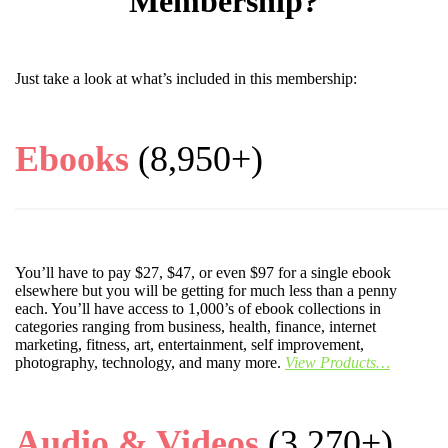
Membership?
Just take a look at what’s included in this membership:
Ebooks
(8,950+)
You’ll have to pay $27, $47, or even $97 for a single ebook
elsewhere but you will be getting for much less than a penny
each. You’ll have access to 1,000’s of ebook collections in
categories ranging from business, health, finance, internet
marketing, fitness, art, entertainment, self improvement,
photography, technology, and many more.
View Products…
Audio & Videos
(3,270+)