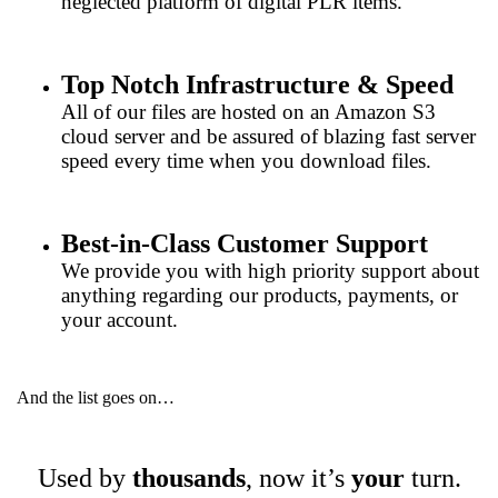
neglected platform of digital PLR items.
Top Notch Infrastructure & Speed
All of our files are hosted on an Amazon S3
cloud server and be assured of blazing fast server
speed every time when you download files.
Best-in-Class Customer Support
We provide you with high priority support about
anything regarding our products, payments, or
your account.
And the list goes on…
Used by
thousands
, now it’s
your
turn.