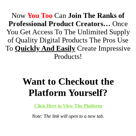
Now
You Too
Can
Join The Ranks of
Professional Product Creators…
Once
You Get Access To The Unlimited Supply
of Quality Digital Products The Pros Use
To
Quickly And Easily
Create Impressive
Products!
Want to Checkout the
Platform Yourself?
Click Here to View The Platform
Note: The link will open to a new tab.