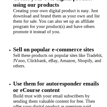
using our products
Creating your own digital product is easy. Just
download and brand them as your own and list
them for sale. You can also set up an affiliate
program for your product(s) and have others
promote it instead of you.
Sell on popular e-commerce sites
Sell these products on popular sites like Tradebit,
JVzoo, Clickbank, eBay, Amazon, Shopify, and
others.
Use them for autoresponder emails
or eCourse content
Build trust with your email subscribers by
sending them valuable content for free. Then
offer your digital product as premium paid