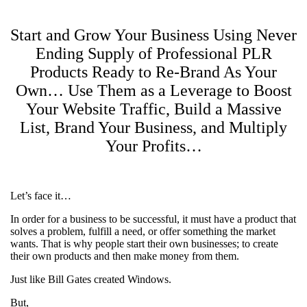
Start and Grow Your Business Using Never
Ending Supply of Professional PLR
Products Ready to Re-Brand As Your
Own… Use Them as a Leverage to Boost
Your Website Traffic, Build a Massive
List, Brand Your Business, and Multiply
Your Profits…
Let’s face it…
In order for a business to be successful, it must have a product that
solves a problem, fulfill a need, or offer something the market
wants. That is why people start their own businesses; to create
their own products and then make money from them.
Just like Bill Gates created Windows.
But,