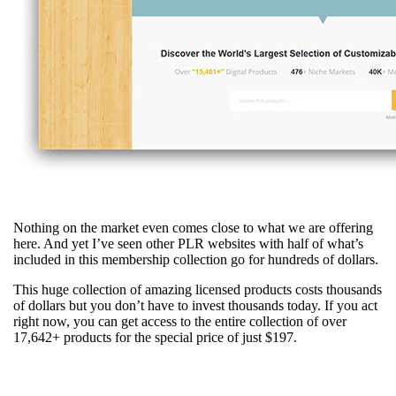
Nothing on the market even comes close to what we are offering
here. And yet I’ve seen other PLR websites with half of what’s
included in this membership collection go for hundreds of dollars.
This huge collection of amazing licensed products costs thousands
of dollars but you don’t have to invest thousands today. If you act
right now, you can get access to the entire collection of over
17,642+ products for the special price of just $197.