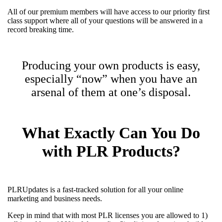
All of our premium members will have access to our priority first
class support where all of your questions will be answered in a
record breaking time.
Producing your own products is easy,
especially “now” when you have an
arsenal of them at one’s disposal.
What Exactly Can You Do
with PLR Products?
PLRUpdates is a fast-tracked solution for all your online
marketing and business needs.
Keep in mind that with most PLR licenses you are allowed to 1)