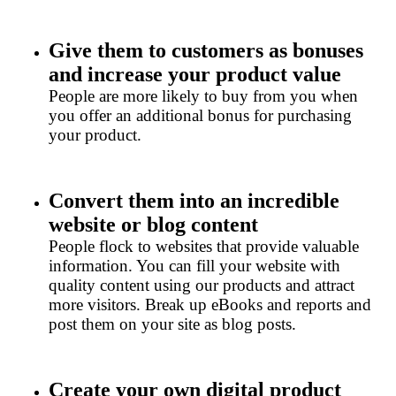
Give them to customers as bonuses
and increase your product value
People are more likely to buy from you when
you offer an additional bonus for purchasing
your product.
Convert them into an incredible
website or blog content
People flock to websites that provide valuable
information. You can fill your website with
quality content using our products and attract
more visitors. Break up eBooks and reports and
post them on your site as blog posts.
Create your own digital product