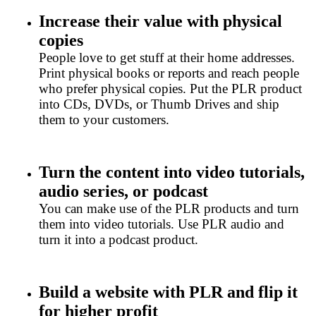
Increase their value with physical
copies
People love to get stuff at their home addresses.
Print physical books or reports and reach people
who prefer physical copies. Put the PLR product
into CDs, DVDs, or Thumb Drives and ship
them to your customers.
Turn the content into video tutorials,
audio series, or podcast
You can make use of the PLR products and turn
them into video tutorials. Use PLR audio and
turn it into a podcast product.
Build a website with PLR and flip it
for higher profit