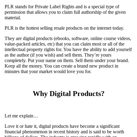
PLR stands for Private Label Rights and is a special type of
permission that allows you to claim full authorship of the given
material.
PLR is the hottest selling resale products on the internet today.
They are digital products (ebooks, software, online course videos,
value-packed articles, etc) that you can claim most or all of the
intellectual property rights for. You have the ability to add yourself
as the author (if you wish) and sell them. They’re yours
completely. Put your name on them. Sell them under your brand.
Keep all the money. You can create a brand new product in
minutes that your market would love you for.
Why Digital Products?
Let me explain…
Love it or hate it, digital products have become a significant
financial phenomenon in recent history and is said to be worth