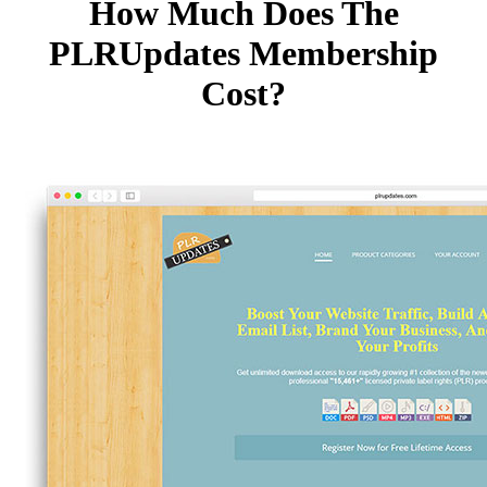
How Much Does The
PLRUpdates Membership
Cost?