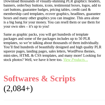
Download thousands of visually-stunning PLR graphics: headers,
banners, order/buy buttons, icons, testimonial boxes, logos, add to
cart buttons, guarantee badges, pricing tables, credit card &
membership card templates, ecover graphics, headlines, guarantee
boxes and many other graphics you can imagine. This area alone
is a big bang for your money. You can resell them or use them for
your own sites – it’s up to you!
Same as graphic packs, you will get hundreds of template
packages and some of the packages includes up to 50 PLR
templates, so we’re talking about thousands of them individually.
You’ll find hundreds of beautifully designed and high quality PLR
squeeze pages, landing pages, sales letters, WordPress themes,
mini-sites, HTML & CSS templates, and many more! Looking for
stock photos? Well, we have it here too.
View Products…
Softwares & Scripts
(2,084+)