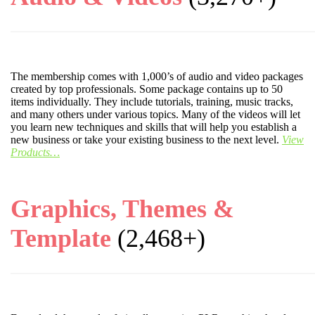
The membership comes with 1,000’s of audio and video packages
created by top professionals. Some package contains up to 50
items individually. They include tutorials, training, music tracks,
and many others under various topics. Many of the videos will let
you learn new techniques and skills that will help you establish a
new business or take your existing business to the next level.
View
Products…
Graphics, Themes &
Template
(2,468+)