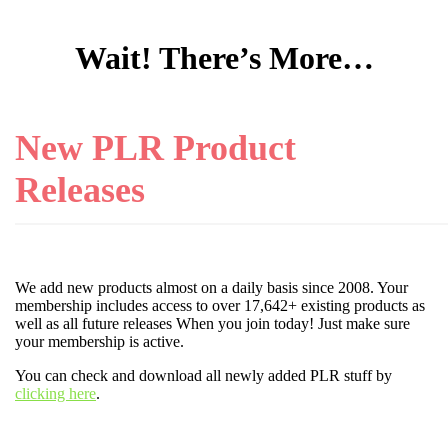
Wait! There’s More…
New PLR Product
Releases
We add new products almost on a daily basis since 2008. Your
membership includes access to over 17,642+ existing products as
well as all future releases When you join today! Just make sure
your membership is active.
You can check and download all newly added PLR stuff by
clicking here
.