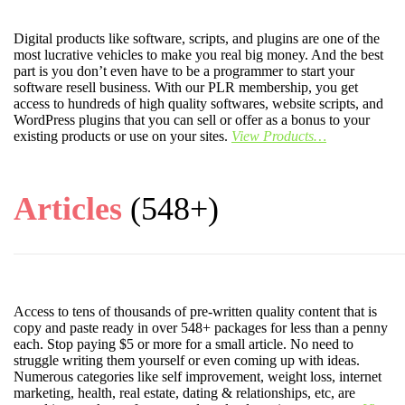
Digital products like software, scripts, and plugins are one of the
most lucrative vehicles to make you real big money. And the best
part is you don’t even have to be a programmer to start your
software resell business. With our PLR membership, you get
access to hundreds of high quality softwares, website scripts, and
WordPress plugins that you can sell or offer as a bonus to your
existing products or use on your sites.
View Products…
Articles
(548+)
Access to tens of thousands of pre-written quality content that is
copy and paste ready in over 548+ packages for less than a penny
each. Stop paying $5 or more for a small article. No need to
struggle writing them yourself or even coming up with ideas.
Numerous categories like self improvement, weight loss, internet
marketing, health, real estate, dating & relationships, etc, are