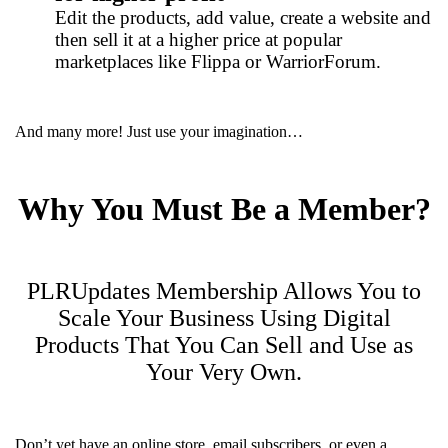
Edit the products, add value, create a website and
then sell it at a higher price at popular
marketplaces like Flippa or WarriorForum.
And many more! Just use your imagination…
Why You Must Be a Member?
PLRUpdates Membership Allows You to
Scale Your Business Using Digital
Products That You Can Sell and Use as
Your Very Own.
Don’t yet have an online store, email subscribers, or even a