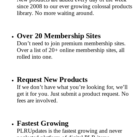
since 2008 to our ever growing colossal products
library. No more waiting around.
Over 20 Membership Sites
Don’t need to join premium membership sites.
Over a list of 20+ online membership sites, all
rolled into one.
Request New Products
If we don’t have what you’re looking for, we’ll
get it for you. Just submit a product request. No
fees are involved.
Fastest Growing
PLRUpdates is the fastest growing and never