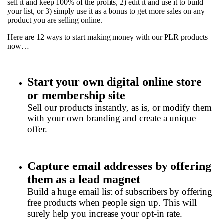
sell it and keep 100% of the profits, 2) edit it and use it to build
your list, or 3) simply use it as a bonus to get more sales on any
product you are selling online.
Here are 12 ways to start making money with our PLR products
now…
Start your own digital online store
or membership site
Sell our products instantly, as is, or modify them
with your own branding and create a unique
offer.
Capture email addresses by offering
them as a lead magnet
Build a huge email list of subscribers by offering
free products when people sign up. This will
surely help you increase your opt-in rate.