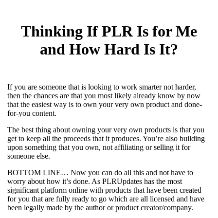
Thinking If PLR Is for Me
and How Hard Is It?
If you are someone that is looking to work smarter not harder,
then the chances are that you most likely already know by now
that the easiest way is to own your very own product and done-
for-you content.
The best thing about owning your very own products is that you
get to keep all the proceeds that it produces. You’re also building
upon something that you own, not affiliating or selling it for
someone else.
BOTTOM LINE… Now you can do all this and not have to
worry about how it’s done. As PLRUpdates has the most
significant platform online with products that have been created
for you that are fully ready to go which are all licensed and have
been legally made by the author or product creator/company.