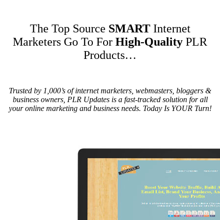
The Top Source
SMART
Internet
Marketers Go To For
High-Quality
PLR
Products
…
Trusted by 1,000’s of internet marketers, webmasters, bloggers &
business owners, PLR Updates is a fast-tracked solution for all
your online marketing and business needs. Today Is YOUR Turn!