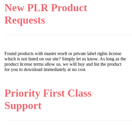
New PLR Product
Requests
Found products with master resell or private label rights license
which is not listed on our site? Simply let us know. As long as the
product license terms allow us, we will buy and list the product
for you to download immediately at no cost.
Priority First Class
Support