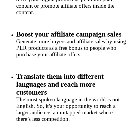
content or promote affiliate offers inside the
content.
Boost your affiliate campaign sales
Generate more buyers and affiliate sales by using
PLR products as a free bonus to people who
purchase your affiliate offers.
Translate them into different
languages and reach more
customers
The most spoken language in the world is not
English. So, it’s your opportunity to reach a
larger audience, an untapped market where
there’s less competition.