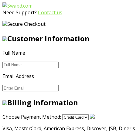
Need Support?
Contact us
Secure Checkout
Customer Information
Full Name
Email Address
Billing Information
Choose Payment Method:
Visa, MasterCard, American Express, Discover, JSB, Diner's